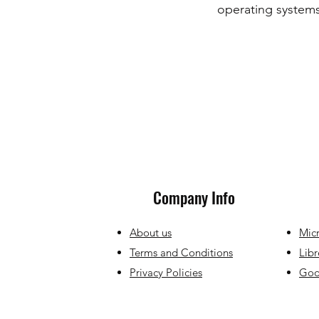
operating systems
Company Info
About us
Micr
Terms and Conditions
Libr
Privacy Policies
Goog