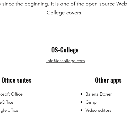
 since the beginning. It is one of the open-source Web
College covers.
OS-College
info@oscollege.com
Office suites
Other apps
osoft Office
Balena Etcher
eOffice
Gimp
le office
Video editors