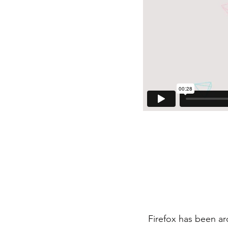
Firefox has been a