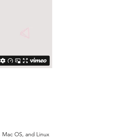
, Mac OS, and Linux