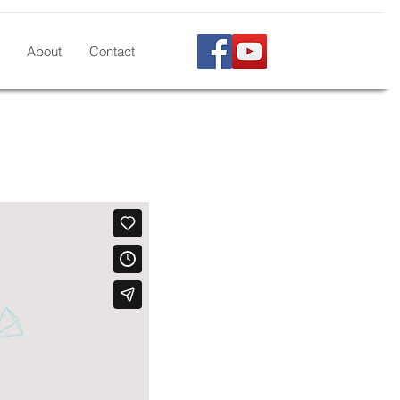
About
Contact