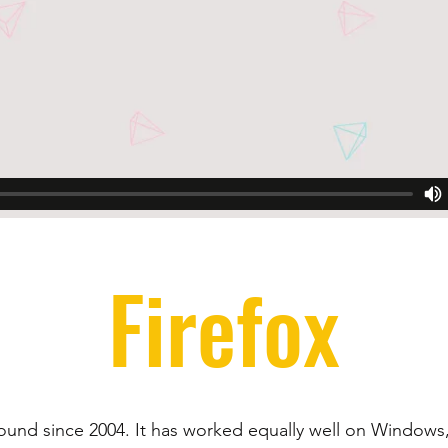
Firefox
round since 2004. It has worked equally well on Windows