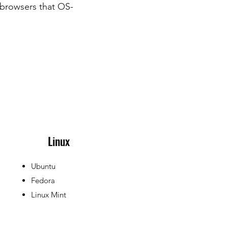
 browsers that OS-
Linux
Ubuntu
Fedora
Linux Mint