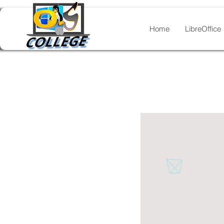
Home
LibreOffice