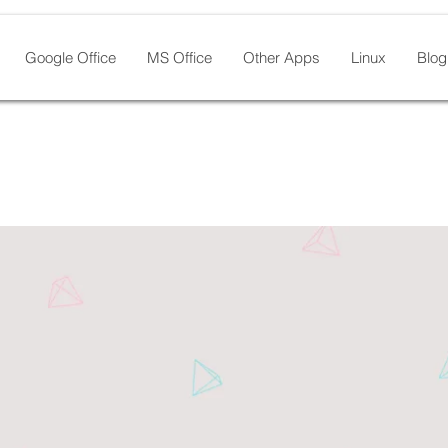
Google Office
MS Office
Other Apps
Linux
Blog