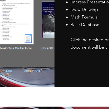
Impress Presentati
Draw Drawing
Math Formula
Base Database
Click the desired o
document will be c