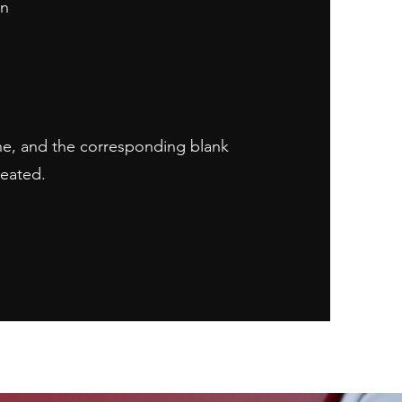
on
ne, and the corresponding blank
reated.