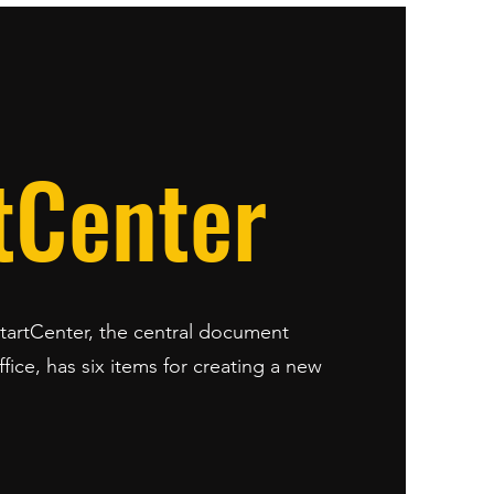
tCenter
StartCenter, the central document
ice, has six items for creating a new