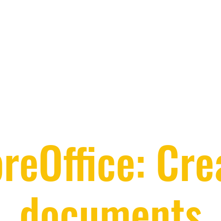
breOffice: Cre
documents