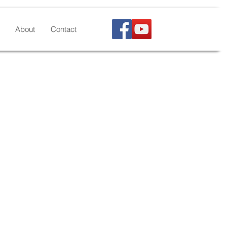
About
Contact