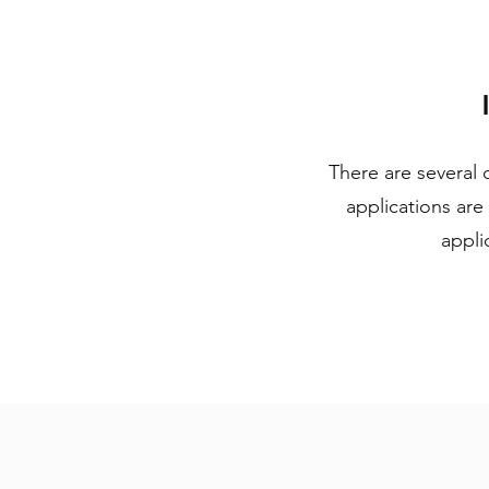
There are several 
applications are
appli