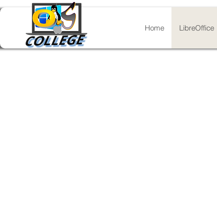
Home
LibreOffice