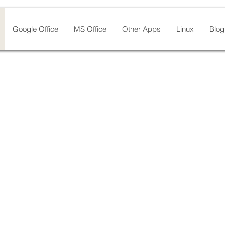
Google Office
MS Office
Other Apps
Linux
Blog