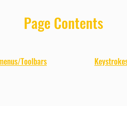
Page Contents
 menus/Toolbars
Keystroke