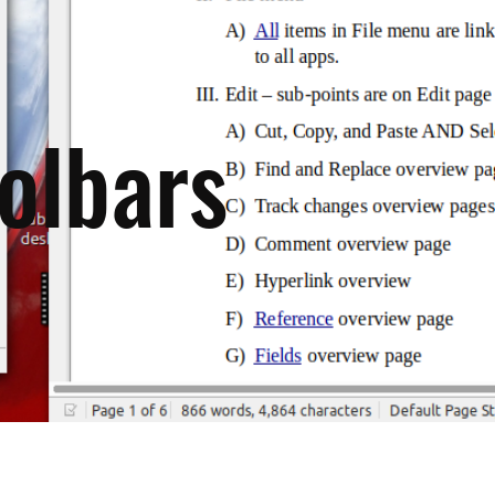
olbars