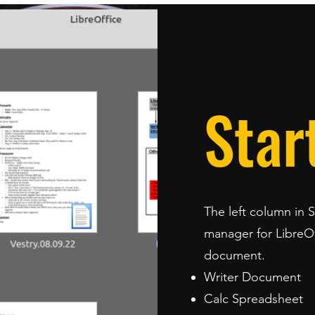
Star
The left column in 
manager for LibreOff
document.
Writer Document
Calc Spreadsheet