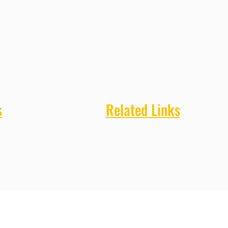
s
Related Links