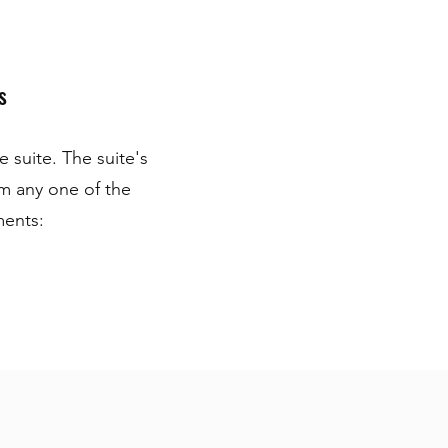
s
 suite. The suite's
om any one of the
ments: