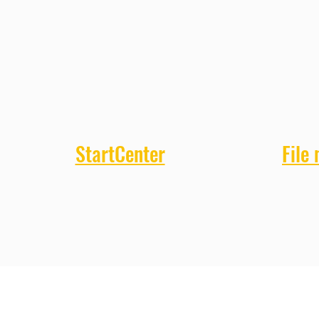
StartCenter
File