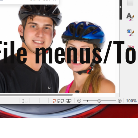
File menus/To