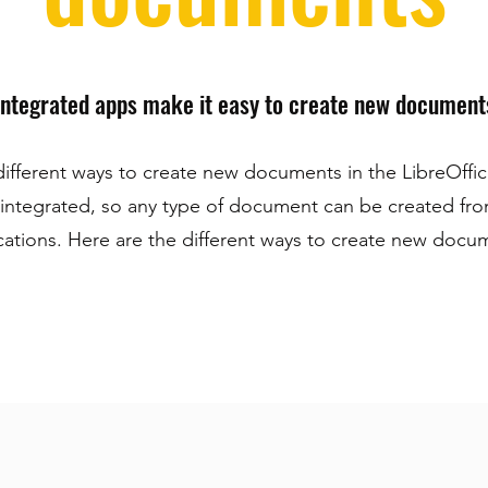
Integrated apps make it easy to create new document
different ways to create new documents in the LibreOffice
 integrated, so any type of document can be created fr
cations. Here are the different ways to create new docu