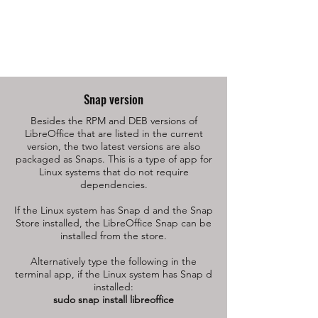
Snap version
Besides the RPM and DEB versions of
LibreOffice that are listed in the current
version, the two latest versions are also
packaged as Snaps. This is a type of app for
Linux systems that do not require
dependencies.
If the Linux system has Snap d and the Snap
Store installed, the LibreOffice Snap can be
installed from the store.
Alternatively type the following in the
terminal app, if the Linux system has Snap d
installed:
sudo snap install libreoffice