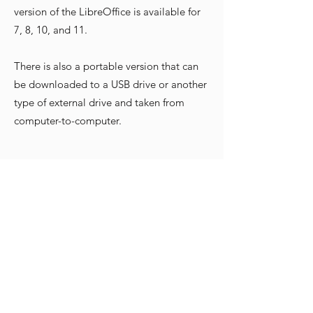
version of the LibreOffice is available for
7, 8, 10, and 11.
There is also a portable version that can
be downloaded to a USB drive or another
type of external drive and taken from
computer-to-computer.
Mac OS
Click
here
to learn more
The DMG file can be downloaded from
the Website, and it can be installed on
10.12 and later. There is also a version for
Intel-based Macs and another version for