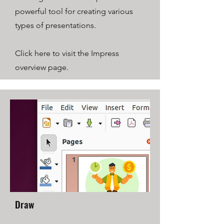
powerful tool for creating various
types of presentations.
Click here to visit the Impress
overview page.
Draw