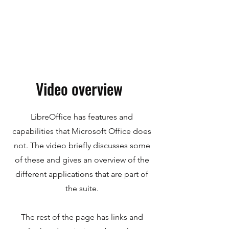
Video overview
LibreOffice has features and
capabilities that Microsoft Office does
not. The video briefly discusses some
of these and gives an overview of the
different applications that are part of
the suite.
The rest of the page has links and