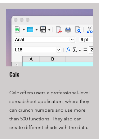
Calc
Calc offers users a professional-level
spreadsheet application, where they
can crunch numbers and use more
than 500 functions. They also can
create different charts with the data.