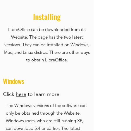
Installing
LibreOffice can be downloaded from its
Website
. The page has the two latest
versions. They can be installed on Windows,
Mac, and Linux distros. There are other ways
to obtain LibreOffice.
Windows
Click
here
to learn more
The Windows versions of the software can
only be obtained through the Website.
Windows users, who are still running XP,
can download 5.4 or earlier. The latest