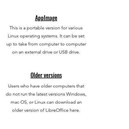
AppImage
This is a portable version for various
Linux operating systems. It can be set
up to take from computer to computer
on an external drive or USB drive.
Older versions
Users who have older computers that
do not run the latest versions Windows,
mac OS, or Linux can download an
older version of LibreOffice here.