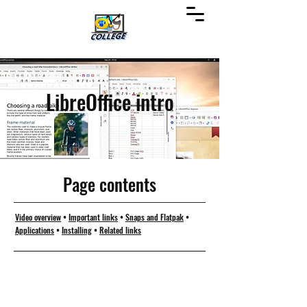
LibreOffice intro
Page contents
Video overview
•
Important links
•
Snaps and Flatpak
•
Applications
•
Installing
•
Related links