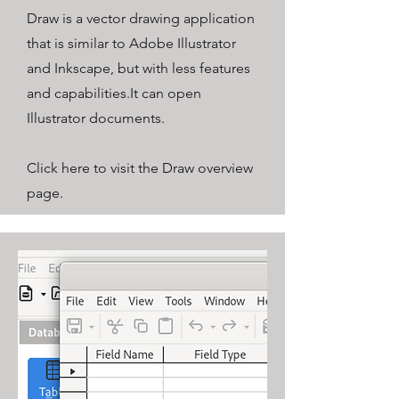
Draw is a vector drawing application
that is similar to Adobe Illustrator
and Inkscape, but with less features
and capabilities.
It can open
Illustrator documents.
Click here to visit the Draw overview
page.