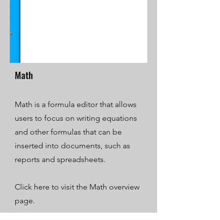
Math
Math is a formula editor that allows
users to focus on writing equations
and other formulas that can be
inserted into documents, such as
reports and spreadsheets.
Click here to visit the Math overview
page.