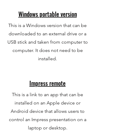
Windows portable version
This is a Windows version that can be
downloaded to an external drive or a
USB stick and taken from computer to
computer. It does not need to be
installed.
Impress remote
This is a link to an app that can be
installed on an Apple device or
Android device that allows users to
control an Impress presentation on a
laptop or desktop.