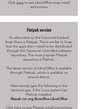
Click
here
to see LibreOffice snap install
instructions
Flatpak version
An alternative to the Canonical-backed
Snap Store is Flatpak. This is similar to Snap,
but the apps don't need to be distributed
through the Canonical controlled software
repository. The most popular Flatpak
repository is Flathub.
The latest version of LibreOffice is available
through Flathub, which is available on
several distros.
Alternatively type the following in the
terminal app, if the Linux system has
Flathub installed:
flatpak run org.libreoffice.LibreOffice
Click
here
to see Flatpak install instructions