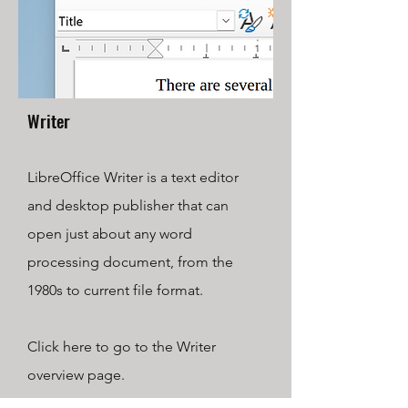
Writer
LibreOffice Writer is a text editor
and desktop publisher that can
open just about any word
processing document, from the
1980s to current file format.
Click here to go to the Writer
overview page.