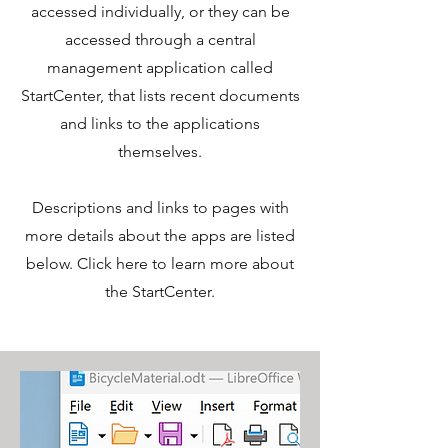
accessed individually, or they can be
accessed through a central
management application called
StartCenter, that lists recent documents
and links to the applications
themselves.
Descriptions and links to pages with
more details about the apps are listed
below. Click here to learn more about
the StartCenter.