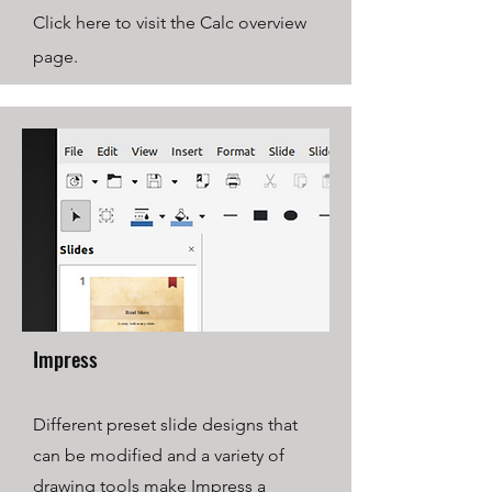
Click here to visit the Calc overview
page.
Impress
Different preset slide designs that
can be modified and a variety of
drawing tools make Impress a