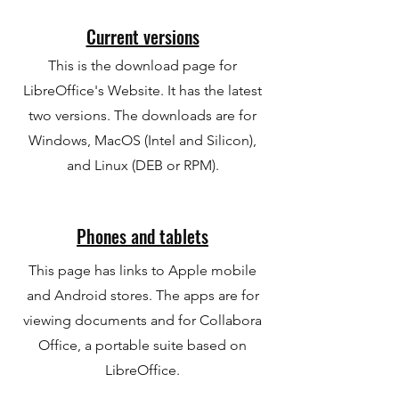
Current versions
This is the download page for
LibreOffice's Website. It has the latest
two versions. The downloads are for
Windows, MacOS (Intel and Silicon),
and Linux (DEB or RPM).
Phones and tablets
This page has links to Apple mobile
and Android stores. The apps are for
viewing documents and for Collabora
Office, a portable suite based on
LibreOffice.