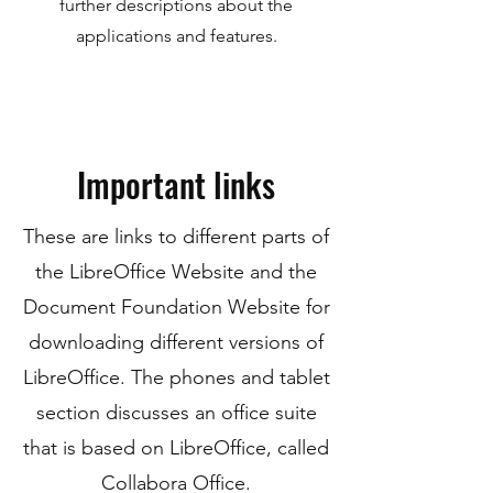
further descriptions about the
applications and features.
Important links
These are links to different parts of
the LibreOffice Website and the
Document Foundation Website for
downloading different versions of
LibreOffice. The phones and tablet
section discusses an office suite
that is based on LibreOffice, called
Collabora Office.