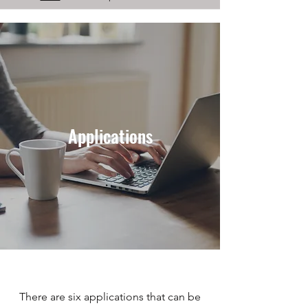
Applications
There are six applications that can be