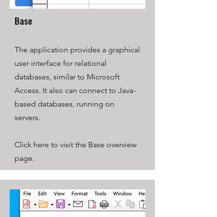
Base
The application provides a graphical
user interface for relational
databases, similar to Microsoft
Access. It also can connect to Java-
based databases, running on
servers.
Click here to visit the Base overview
page.