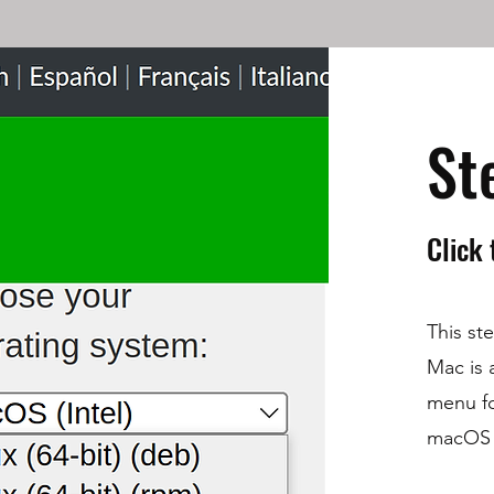
St
Click
This ste
Mac is a
menu fo
macOS (