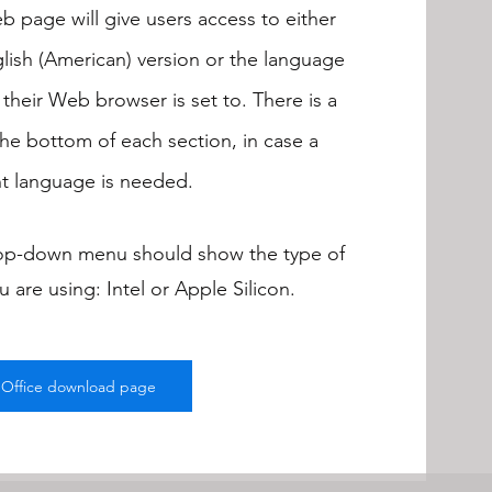
 page will give users access to either
lish (American) version or the language
 their Web browser is set to. There is a
 the bottom of each section, in case a
nt language is needed.
op-down menu should show the type of
 are using: Intel or Apple Silicon.
eOffice download page