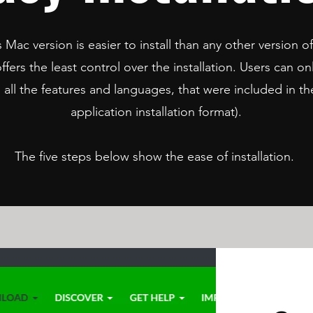
 Mac version is easier to install than any other version of
ffers the least control over the installation. Users can onl
h all the features and languages, that were included in
application installation format).
The five steps below show the ease of installation.