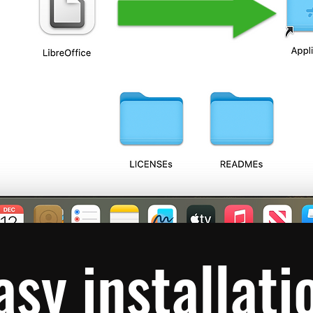
asy installati