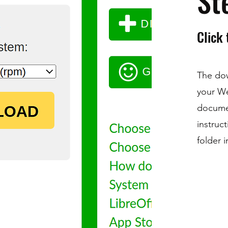
St
Click
The dow
your W
docume
instruc
folder 