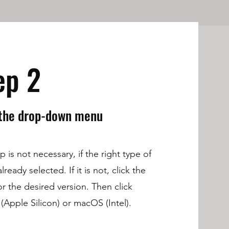
ep 2
 the drop-down menu
p is not necessary, if the right type of
lready selected. If it is not, click the
r the desired version. Then click
Apple Silicon) or macOS (Intel).