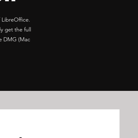
 LibreOffice.
y get the full
 the DMG (Mac