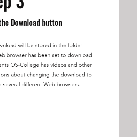
ep 3
 the Download button
nload will be stored in the folder
eb browser has been set to download
nts OS-College has videos and other
tions about changing the download to
in several different Web browsers.