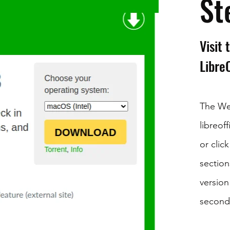
St
Visit
Libre
The We
libreof
or clic
section
version
second 