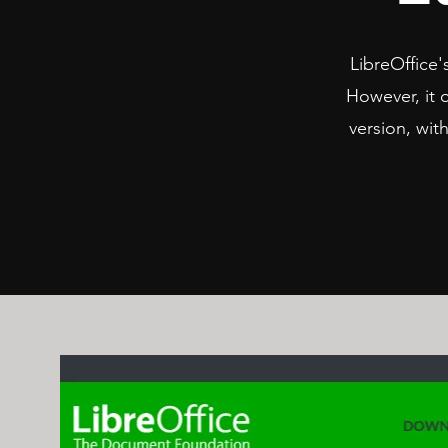
LibreOffice's
However, it o
version, wit