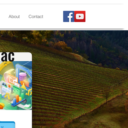
About
Contact
Mac