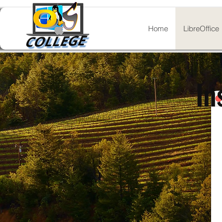
Home
LibreOffice
In