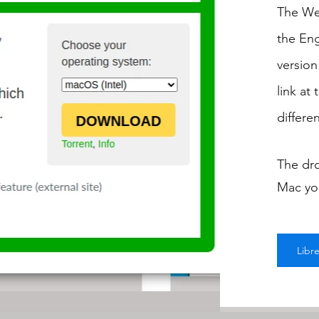
The Web
the Eng
version
link at
differe
The dr
Mac you
Libr