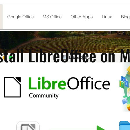
Google Office
MS Office
Other Apps
Linux
Blog
stall LibreOffice on 