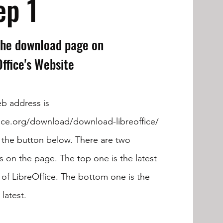
ep 1
 the download page on
Office's Website
b address is
fice.org/download/download-libreoffice/
k the button below. There are two
s on the page. The top one is the latest
 of LibreOffice. The bottom one is the
latest.