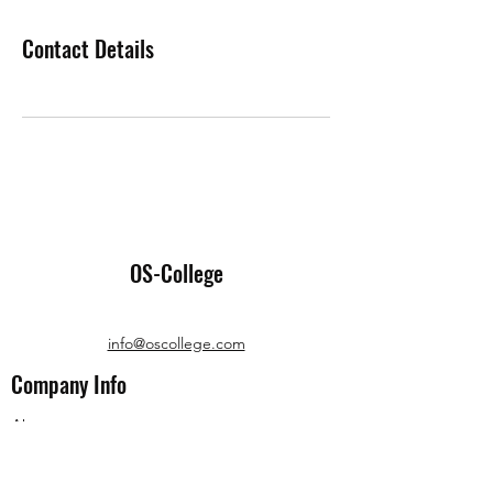
Contact Details
OS-College
info@oscollege.com
Company Info
About us
Terms and Conditions
Privacy Policies