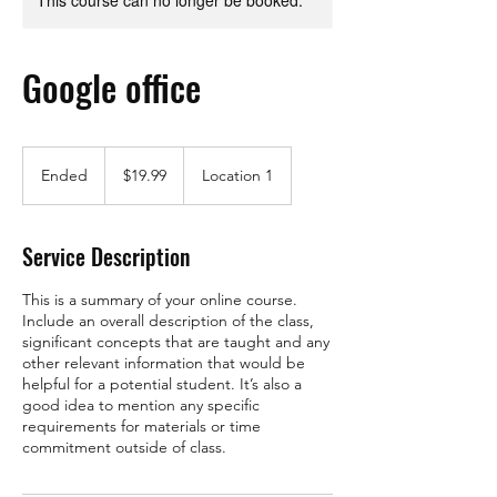
This course can no longer be booked.
Google office
19.99
US
Ended
E
$19.99
Location 1
dollars
n
d
e
Service Description
d
This is a summary of your online course.
Include an overall description of the class,
significant concepts that are taught and any
other relevant information that would be
helpful for a potential student. It’s also a
good idea to mention any specific
requirements for materials or time
commitment outside of class.