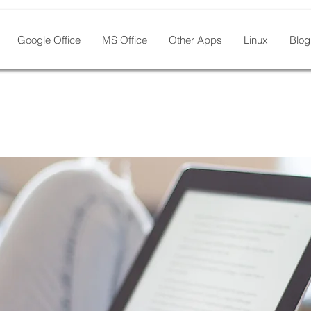
Google Office
MS Office
Other Apps
Linux
Blog