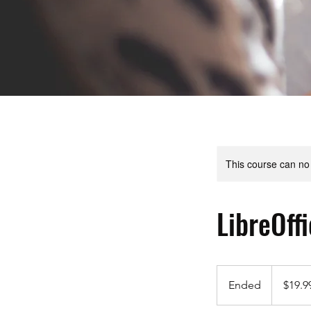
This course can no
LibreOff
19.99
US
Ended
E
$19.9
dollars
n