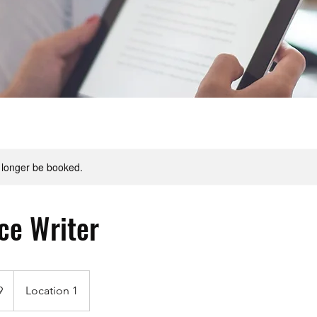
 longer be booked.
ice Writer
9
Location 1