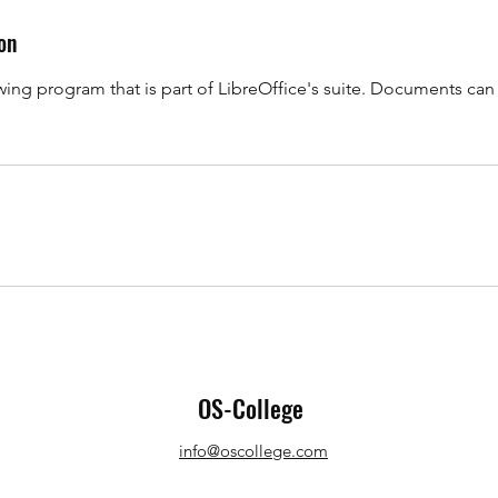
on
awing program that is part of LibreOffice's suite. Documents ca
OS-College
info@oscollege.com