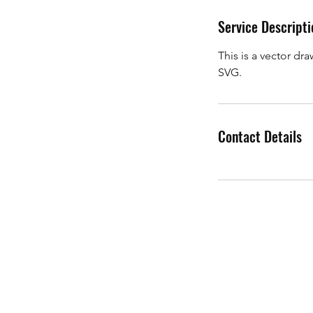
d
Service Descripti
e
d
This is a vector dr
SVG.
Contact Details