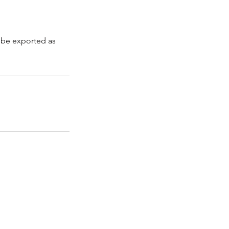
n be exported as