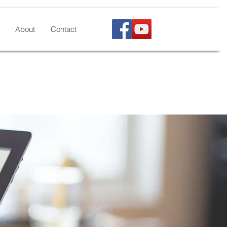
About
Contact