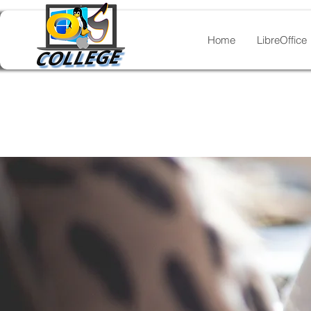
Home
LibreOffice