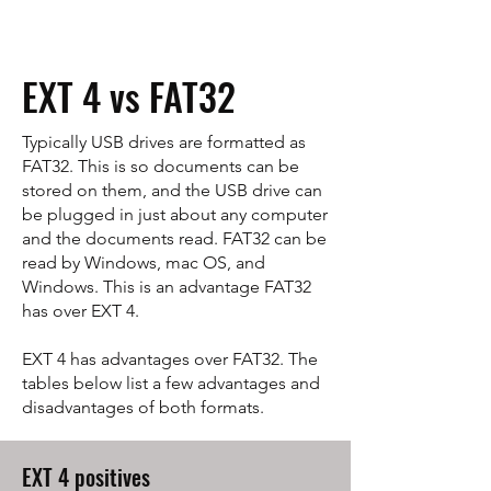
EXT 4 vs FAT32
Typically USB drives are formatted as
FAT32. This is so documents can be
stored on them, and the USB drive can
be plugged in just about any computer
and the documents read. FAT32 can be
read by Windows, mac OS, and
Windows. This is an advantage FAT32
has over EXT 4.
EXT 4 has advantages over FAT32. The
tables below list a few advantages and
disadvantages of both formats.
EXT 4 positives