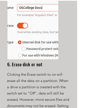
6. Erase disk or not
Clicking the Erase switch to on will
erase all the data on a partition. When
a drive a partition is created with the
switch set to "Off", data will still be
erased. However, more secure files and
documents may not be erased. Setting