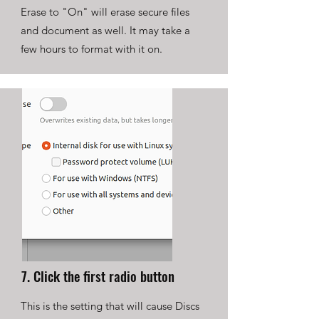
Erase to "On" will erase secure files
and document as well. It may take a
few hours to format with it on.
7. Click the first radio button
This is the setting that will cause Discs