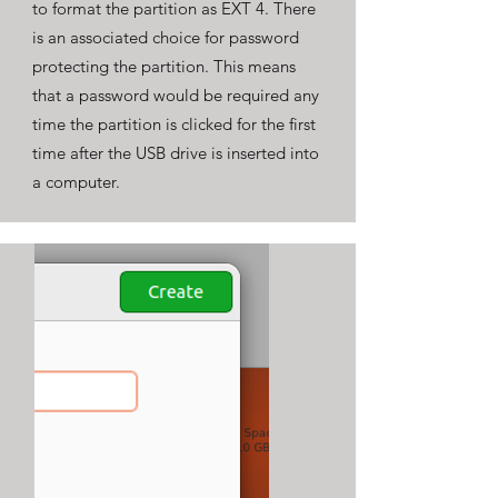
to format the partition as EXT 4. There
is an associated choice for password
protecting the partition. This means
that a password would be required any
time the partition is clicked for the first
time after the USB drive is inserted into
a computer.