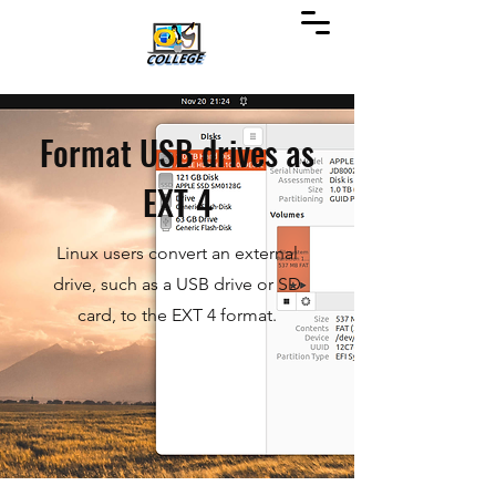
Format USB drives as
EXT 4
Linux users convert an external
drive, such as a USB drive or SD
card, to the EXT 4 format.