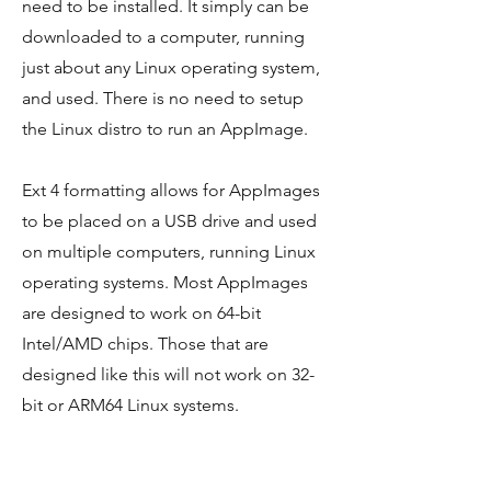
need to be installed. It simply can be
downloaded to a computer, running
just about any Linux operating system,
and used. There is no need to setup
the Linux distro to run an AppImage.
Ext 4 formatting allows for AppImages
to be placed on a USB drive and used
on multiple computers, running Linux
operating systems. Most AppImages
are designed to work on 64-bit
Intel/AMD chips. Those that are
designed like this will not work on 32-
bit or ARM64 Linux systems.