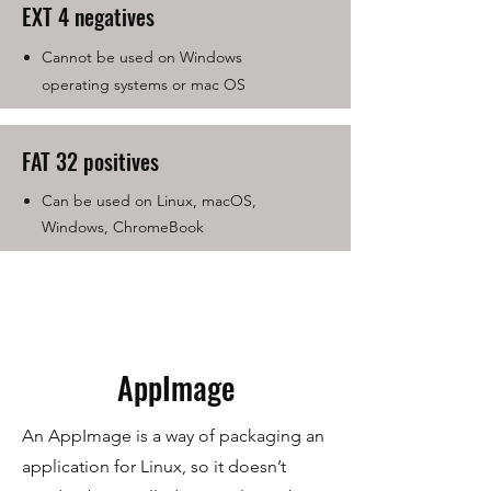
EXT 4 negatives
Cannot be used on Windows
operating systems or mac OS
FAT 32 positives
Can be used on Linux, macOS,
Windows, ChromeBook
AppImage
An AppImage is a way of packaging an
application for Linux, so it doesn’t