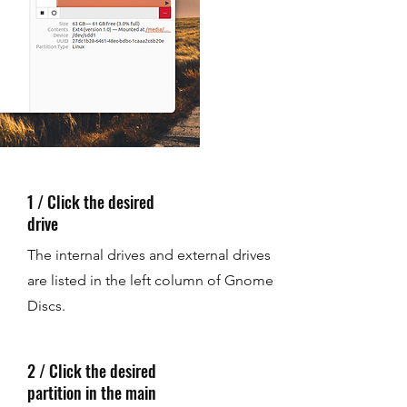
1 / Click the desired
drive
The internal drives and external drives
are listed in the left column of Gnome
Discs.
2 / Click the desired
partition in the main