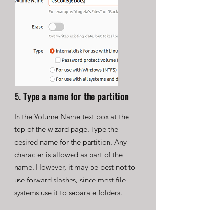
5. Type a name for the partition
In the Volume Name text box at the
top of the wizard page. Type the
desired name for the partition. Any
character is allowed as part of the
name. However, it may be best not to
use forward slashes, since most file
systems use it to separate folders.