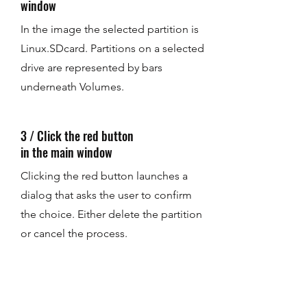
window
In the image the selected partition is
Linux.SDcard. Partitions on a selected
drive are represented by bars
underneath Volumes.
3 / Click the red button
in the main window
Clicking the red button launches a
dialog that asks the user to confirm
the choice. Either delete the partition
or cancel the process.