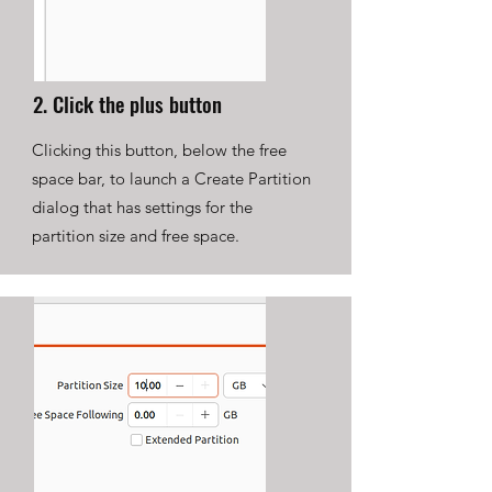
2. Click the plus button
Clicking this button, below the free
space bar, to launch a Create Partition
dialog that has settings for the
partition size and free space.