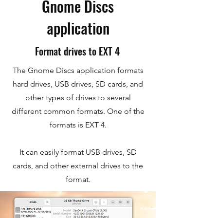
Gnome Discs
application
Format drives to EXT 4
The Gnome Discs application formats
hard drives, USB drives, SD cards, and
other types of drives to several
different common formats. One of the
formats is EXT 4.
It can easily format USB drives, SD
cards, and other external drives to the
format.