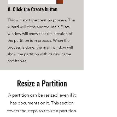
8. Click the Create button
This will start the creation process. The
wizard will close and the main Discs
window will show that the creation of
the partition is in process. When the
process is done, the main window will
show the partition with its new name
and its size.
Resize a Partition
A partition can be resized, even if it
has documents on it. This section
covers the steps to resize a partition.