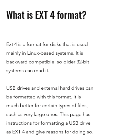
What is EXT 4 format?
Ext 4 is a format for disks that is used
mainly in Linux-based systems. It is
backward compatible, so older 32-bit
systems can read it.
USB drives and external hard drives can
be formatted with this format. It is
much better for certain types of files,
such as very large ones. This page has
instructions for formatting a USB drive
as EXT 4 and give reasons for doing so.