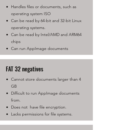
Handles files or documents, such as
operating system ISO
Can be read by 64-bit and 32-bit Linux
operating systems.
Can be read by Intel/AMD and ARM64
chips
Can run AppImage documents
FAT 32 negatives
Cannot store documents larger than 4
GB
Difficult to run AppImage documents
from.
Does not have file encryption.
Lacks permissions for file systems.