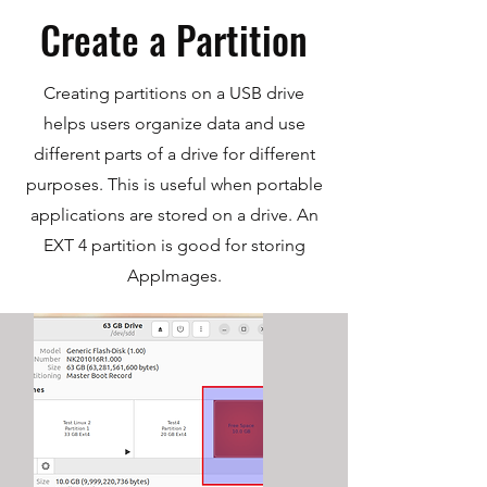
Create a Partition
Creating partitions on a USB drive
helps users organize data and use
different parts of a drive for different
purposes. This is useful when portable
applications are stored on a drive. An
EXT 4 partition is good for storing
AppImages.