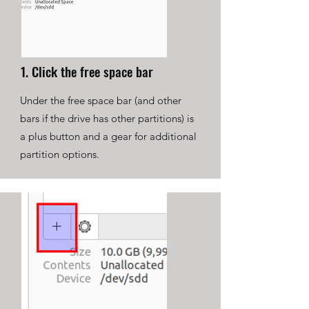
1. Click the free space bar
Under the free space bar (and other
bars if the drive has other partitions) is
a plus button and a gear for additional
partition options.