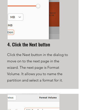
4. Click the Next button
Click the Next button in the dialog to
move on to the next page in the
wizard. The next page is Format
Volume. It allows you to name the
partition and select a format for it.