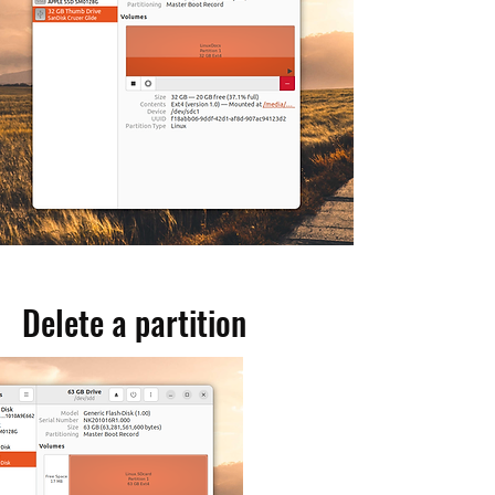
Delete a partition