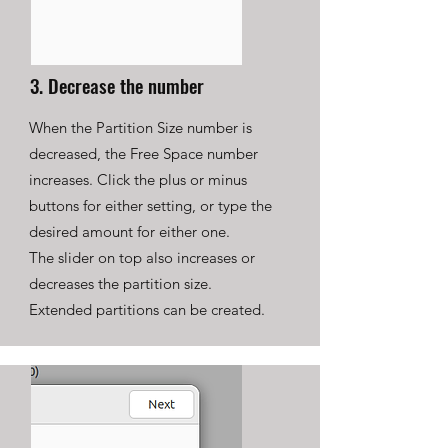
3. Decrease the number
When the Partition Size number is
decreased, the Free Space number
increases. Click the plus or minus
buttons for either setting, or type the
desired amount for either one.
The slider on top also increases or
decreases the partition size.
Extended partitions can be created.