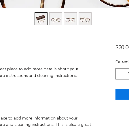
$20.0
Quanti
reat place to add more details about your 
are instructions and cleaning instructions.
 place to add more information about your
are and cleaning instructions. This is also a great