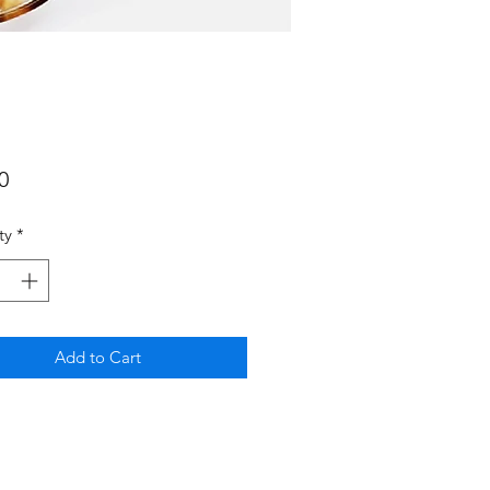
Price
0
ty
*
Add to Cart