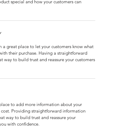
roduct special and how your customers can
Y
’m a great place to let your customers know what
 with their purchase. Having a straightforward
at way to build trust and reassure your customers
t place to add more information about your
cost. Providing straightforward information
eat way to build trust and reassure your
you with confidence.