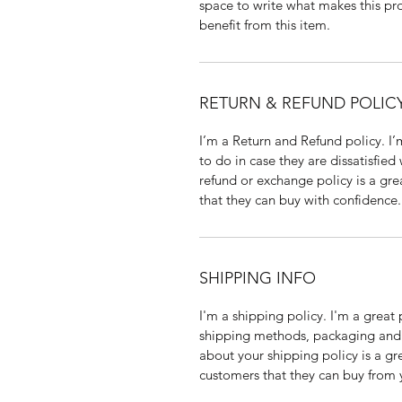
space to write what makes this p
benefit from this item.
RETURN & REFUND POLIC
I’m a Return and Refund policy. I
to do in case they are dissatisfied
refund or exchange policy is a gre
that they can buy with confidence.
SHIPPING INFO
I'm a shipping policy. I'm a grea
shipping methods, packaging and 
about your shipping policy is a gr
customers that they can buy from 