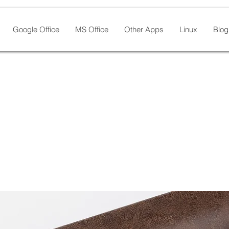
Google Office
MS Office
Other Apps
Linux
Blog