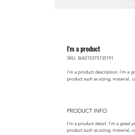
I'm a product
SKU: 364215375135191
I'm a product description. I'm a g
product such as sizing, material, c
PRODUCT INFO
I'm a product detail. I'm a great
product such as sizing, material, c