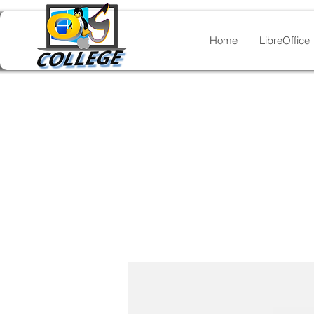
Home
LibreOffice