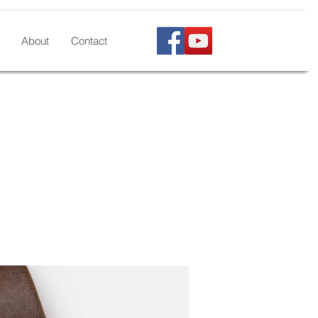
About
Contact