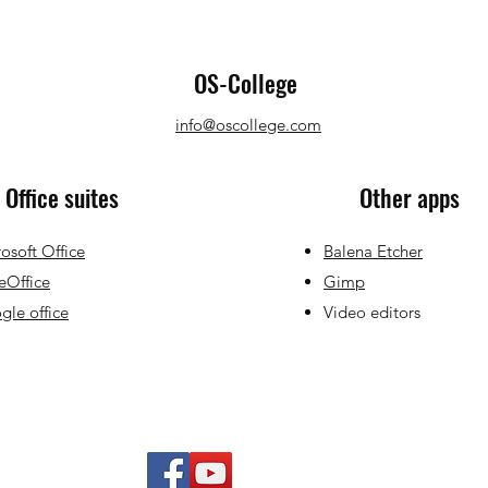
OS-College
info@oscollege.com
Office suites
Other apps
osoft Office
Balena Etcher
eOffice
Gimp
le office
Video editors