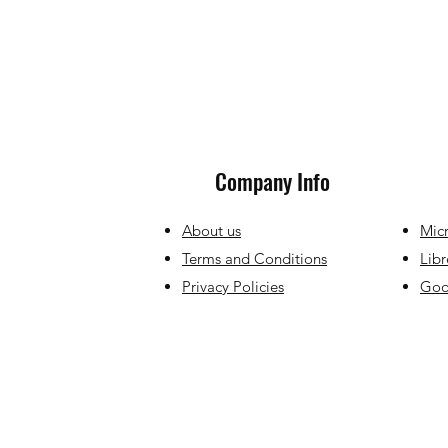
Company Info
About us
Micr
Terms and Conditions
Libr
Privacy Policies
Goog