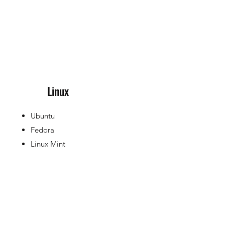
Linux
Ubuntu
Fedora
Linux Mint