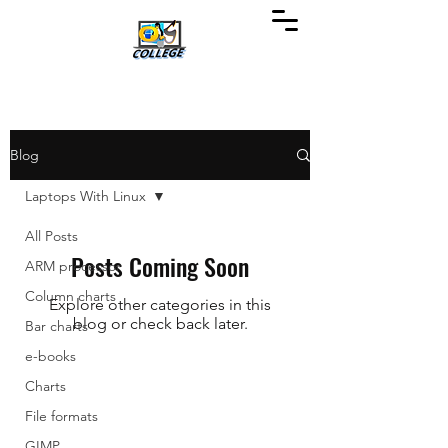
Blog
Laptops With Linux
All Posts
Posts Coming Soon
ARM processor
Column charts
Explore other categories in this
blog or check back later.
Bar charts
e-books
Charts
File formats
GIMP