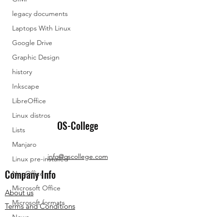
legacy documents
Laptops With Linux
Google Drive
Graphic Design
history
Inkscape
LibreOffice
Linux distros
OS-College
Lists
Manjaro
info@oscollege.com
Linux pre-installed
Company Info
NeoOffice
Microsoft Office
About us
Microsoft formats
Terms and Conditions