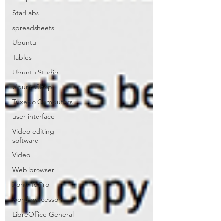
StarLabs
spreadsheets
Ubuntu
Tables
Ubuntu Studio
UbuntuShop
Tuxedo Computers
user interface
Video editing
software
Video
Web browser
Zorin 16 Pro
word processors
LibreOffice General