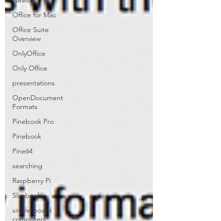
News
Office for Mac
Office Suite
Overview
OnlyOffice
Only Office
presentations
OpenDocument
Formats
Pinebook Pro
Pinebook
Pine64
searching
Raspberry Pi
Slimbook
single-board
computers