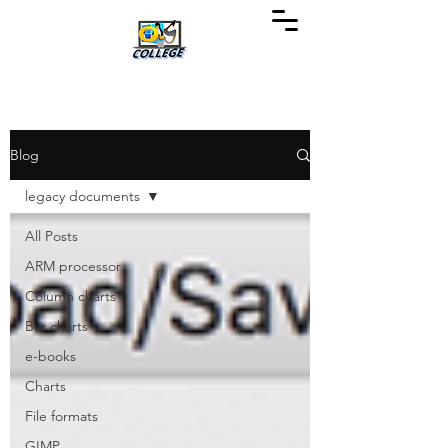
Blog
legacy documents
All Posts
ARM processor
Column charts
Bar charts
e-books
Charts
File formats
GIMP