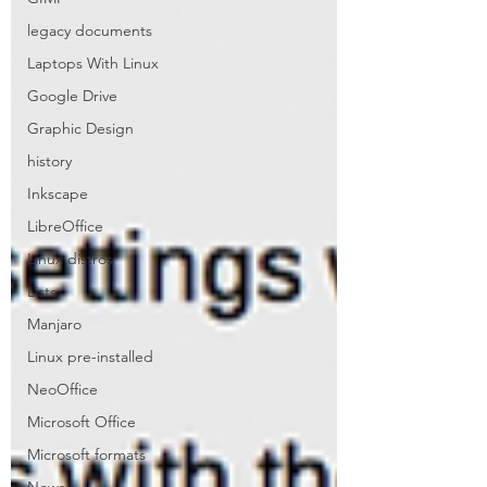
legacy documents
Laptops With Linux
Google Drive
Graphic Design
history
Inkscape
LibreOffice
Linux distros
Lists
Manjaro
Linux pre-installed
NeoOffice
Microsoft Office
Microsoft formats