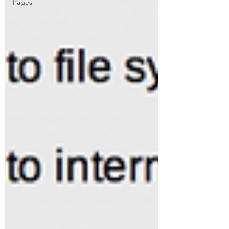
Pages