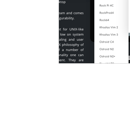
Microsoft Office
Micros
OnlyOffice
Only Office
Pinebook