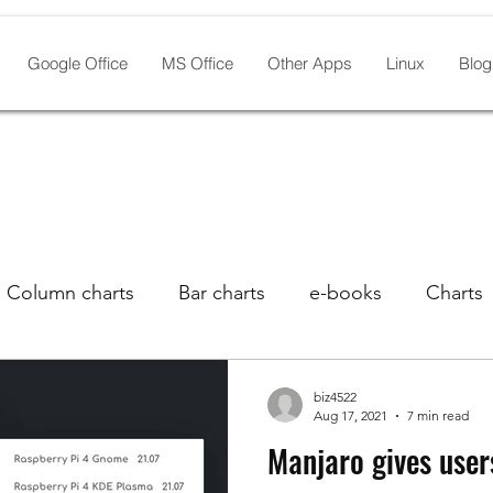
Google Office
MS Office
Other Apps
Linux
Blog
Column charts
Bar charts
e-books
Charts
s
Laptops With Linux
Google Drive
Graphic
biz4522
Aug 17, 2021
7 min read
Manjaro gives user
Linux distros
Lists
Manjaro
Linux pre-inst