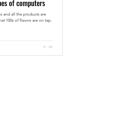
ypes of computers
s and all the products are
te Overview
hat 100s of flavors are on tap,
ebook Pro