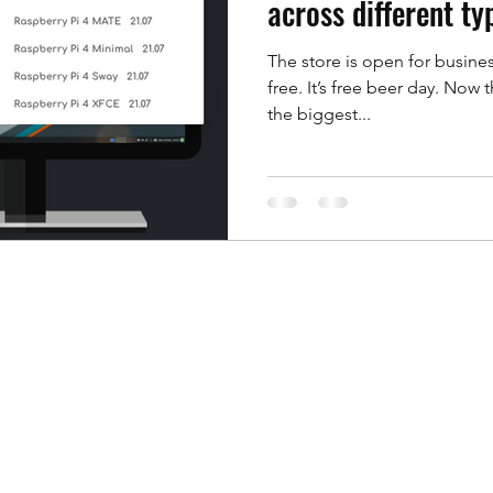
across different t
The store is open for busines
oft formats
News
Office for Mac
Office Sui
free. It’s free beer day. Now t
the biggest...
presentations
OpenDocument Formats
Pin