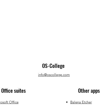
OS-College
info@oscollege.com
Office suites
Other apps
osoft Office
Balena Etcher