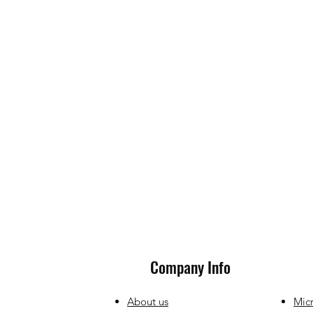
Company Info
About us
Micr