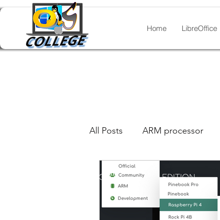
Home
LibreOffice
All Posts
ARM processor
GIMP
legacy document
Inkscape
LibreOffice