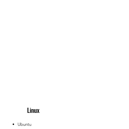
Linux
Ubuntu