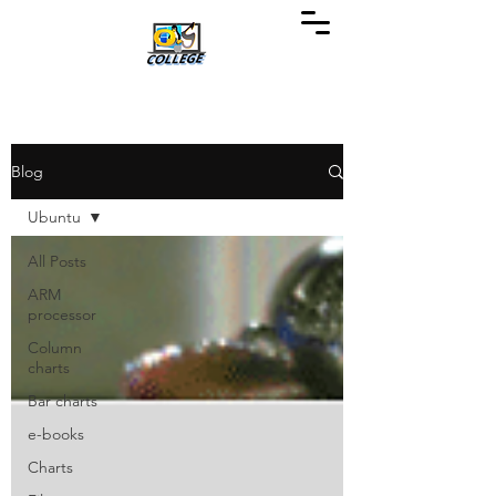
Blog
Ubuntu
All Posts
ARM
processor
Column
charts
Bar charts
e-books
Charts