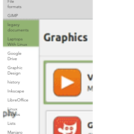
File
formats
GIMP
legacy
documents
Laptops
With Linux
Google
Drive
Graphic
Design
history
Inkscape
LibreOffice
Linux
distros
Lists
Manjaro