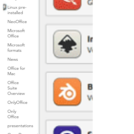
Linux pre-
installed
NeoOffice
Microsoft
Office
Microsoft
formats
News
Office for
Mac
Office
Suite
Overview
OnlyOffice
Only
Office
presentations