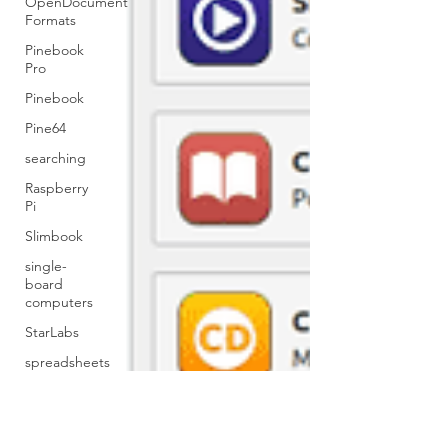
OpenDocument
Formats
Pinebook
Pro
Pinebook
Pine64
searching
Raspberry
Pi
Slimbook
single-
board
computers
StarLabs
spreadsheets
Ubuntu
Tables