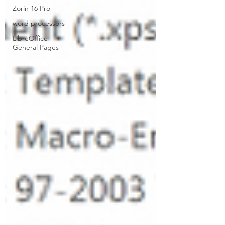
Zorin 16 Pro
word processors
LibreOffice
General Pages