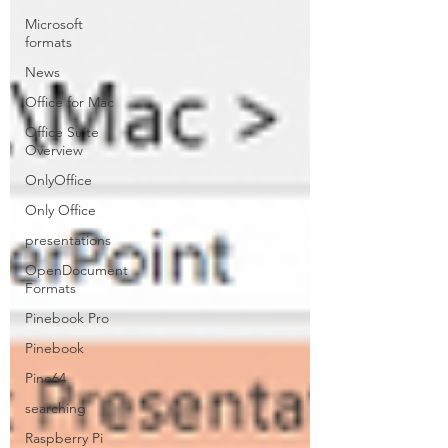
Microsoft
formats
News
Office for Mac
Office Suite
Overview
OnlyOffice
Only Office
presentations
OpenDocument
Formats
Pinebook Pro
Pinebook
Pine64
searching
Raspberry Pi