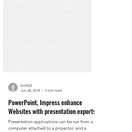
biz4522
Jun 20, 2018
5 min read
PowerPoint, Impress enhance
Websites with presentation exports