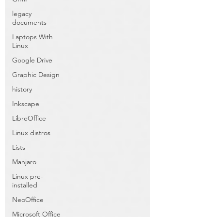
legacy
documents
Laptops With
Linux
Google Drive
Graphic Design
history
Inkscape
LibreOffice
Linux distros
Lists
Manjaro
Linux pre-
installed
NeoOffice
Microsoft Office