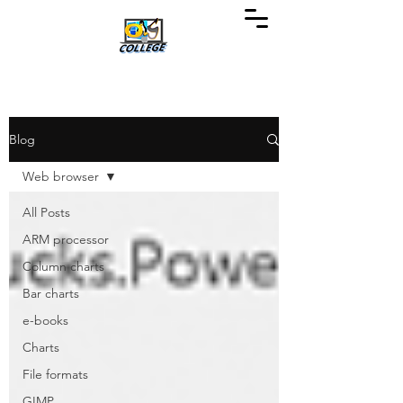
Blog
Web browser
All Posts
ARM processor
Column charts
Bar charts
e-books
Charts
File formats
GIMP