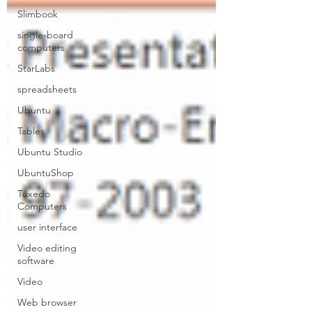
Slimbook
single-board
computers
StarLabs
spreadsheets
Ubuntu
Tables
Ubuntu Studio
UbuntuShop
Tuxedo
Computers
user interface
Video editing
software
Video
Web browser