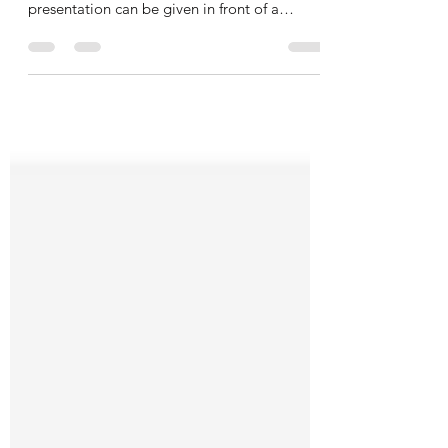
Presentation applications can be run from a
computer attached to a projector, and a
presentation can be given in front of a
room....