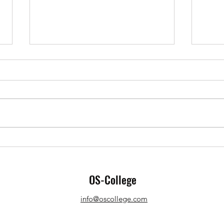
Graphic design apps extend
LibreOffice
Office applications are not
closed entities that do not
interact with other applications.
Various elements created by
Open 
other applications...
advan
OS-College
info@oscollege.com