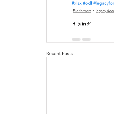
#xlsx
#odf
#legacyfo
File formats
legacy doc
Recent Posts