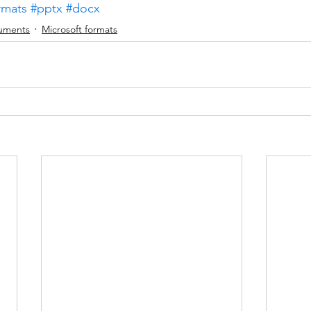
rmats
#pptx
#docx
uments
Microsoft formats