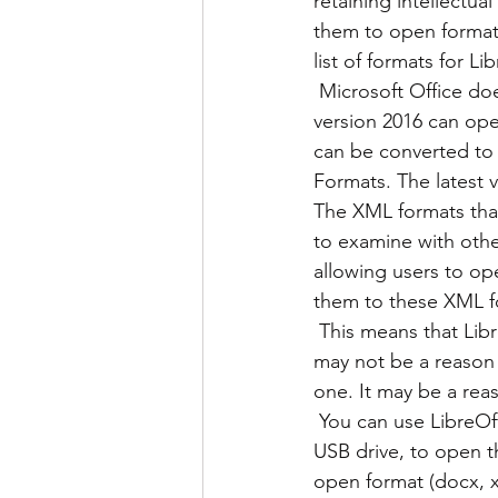
retaining intellectua
them to open format
list of formats for Li
 Microsoft Office does not have an exstensive list of formats like LibreOffice has, though 
version 2016 can ope
can be converted to
Formats. The latest 
The XML formats that
to examine with other
allowing users to op
them to these XML f
 This means that LibreOffice is a better preservation tool than Microsoft Office. While this 
may not be a reason 
one. It may be a reas
 You can use LibreOff
USB drive, to open 
open format (docx, x