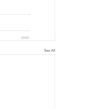
See All