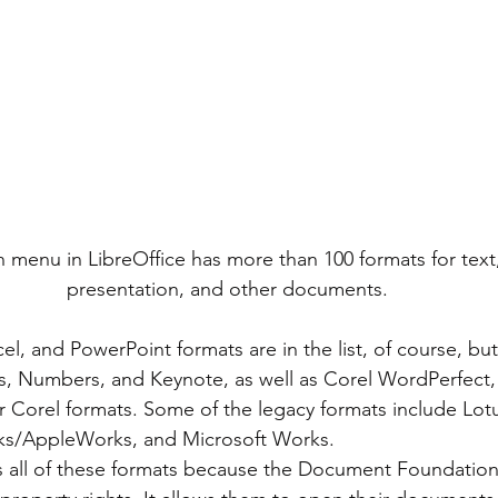
 menu in LibreOffice has more than 100 formats for text
presentation, and other documents.
s, Numbers, and Keynote, as well as Corel WordPerfect,
er Corel formats. Some of the legacy formats include Lo
rks/AppleWorks, and Microsoft Works.