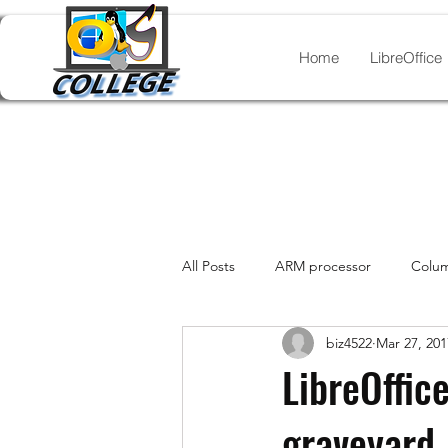
Home
LibreOffice
All Posts
ARM processor
Colum
biz4522
Mar 27, 201
legacy documents
Laptops Wi
LibreOffic
graveyard
Linux distros
Lists
Manja