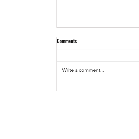
Comments
Write a comment...
OnlyOffice: the office suite for
collaborators who like flexibility