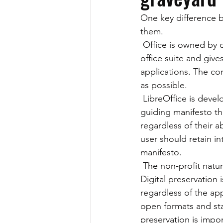
One key difference b
News
Office for Mac
Off
them.
 Office is owned by one of the largest technology companies in the world. It charges for its 
office suite and give
OpenDocument Formats
Pine
applications. The cor
as possible.
 LibreOffice is developed by the Document Foundation, a non-profit organization with a 
guiding manifesto tha
regardless of their ab
user should retain in
manifesto.
 The non-profit nature of LibreOffice has made the suite a good digital preservation tool. 
Digital preservation 
regardless of the appl
open formats and stan
preservation is import