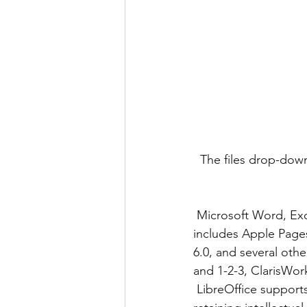
The files drop-down
 Microsoft Word, Excel, and PowerPoint formats are in the list, of course, but it also 
includes Apple Page
6.0, and several oth
and 1-2-3, ClarisWo
 LibreOffice supports all of these formats because the Document Foundation values users 