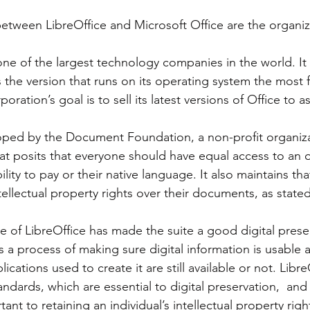
etween LibreOffice and Microsoft Office are the organiz
ice Suite Overview
OnlyOffice
Only Office
presentatio
s the version that runs on its operating system the most 
book Pro
Pinebook
poration’s goal is to sell its latest versions of Office to
t posits that everyone should have equal access to an of
ility to pay or their native language. It also maintains tha
tellectual property rights over their documents, as stated 
is a process of making sure digital information is usable 
ications used to create it are still available or not. Libr
dards, which are essential to digital preservation,  and 
ant to retaining an individual’s intellectual property righ