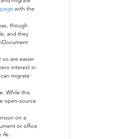
s and migrate 
page
 with the 
e, and they 
penDocument 
 so are easier 
ero interest in 
 can migrate 
the open-source 
ersion on a 
ment or office 
 As.