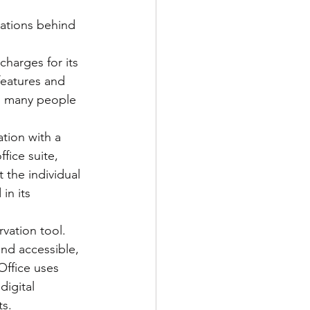
ations behind 
ns
features and 
 as many people 
fice suite, 
t the individual 
in its 
and accessible, 
eOffice uses 
digital 
ts.