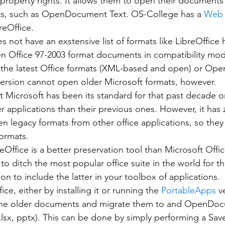
l property rights. It allows them to open their document
s, such as OpenDocument Text. OS-College has a 
Web 
breOffice.
n Office 97-2003 format documents in compatibility mod
 the latest Office formats (XML-based and open) or O
version cannot open older Microsoft formats, however.
 Microsoft has been its standard for that past decade or
 applications than their previous ones. However, it has z
en legacy formats from other office applications, so they
ormats.
to ditch the most popular office suite in the world for 
on to include the latter in your toolbox of applications.
ice, either by installing it or running the 
PortableApps
 v
the older documents and migrate them to and OpenDocu
lsx, pptx). This can be done by simply performing a Save