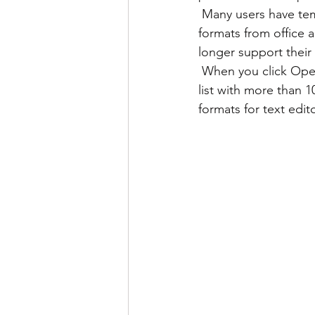
 Many users have temporarily lost their property rights because they have old documents in 
formats from office a
longer support their
 When you click Open in one of LibreOffice’s applications and click File drop-down menu, a 
list with more than 1
formats for text edit