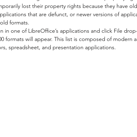
pplications that are defunct, or newer versions of applic
 old formats.
00 formats will appear. This list is composed of modern 
ors, spreadsheet, and presentation applications.