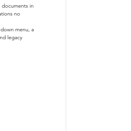
ations no 
and legacy 