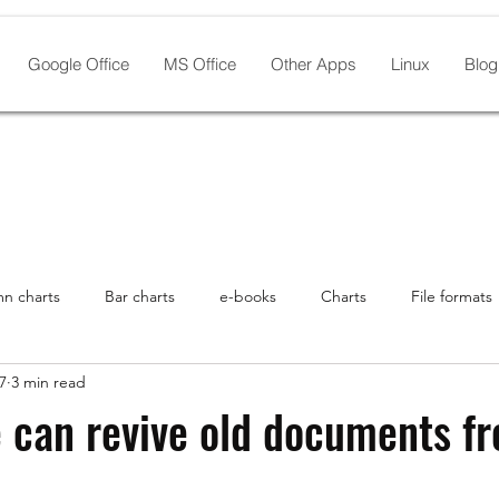
Google Office
MS Office
Other Apps
Linux
Blog
n charts
Bar charts
e-books
Charts
File formats
7
3 min read
th Linux
Google Drive
Graphic Design
history
In
e can revive old documents f
ro
Linux pre-installed
NeoOffice
Microsoft Office