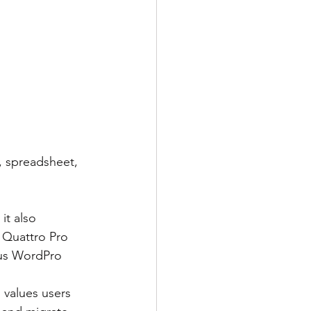
, spreadsheet, 
 Quattro Pro 
tus WordPro 