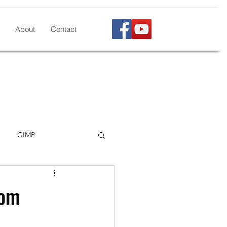
About
Contact
GIMP
kscape
LibreOffice
rom
Microsoft formats