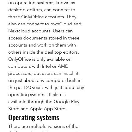
on operating systems, known as 
desktop-editors, can connect to 
those OnlyOffice accounts. They 
also can connect to ownCloud and 
Nextcloud accounts. Users can 
access documents stored in these 
accounts and work on them with 
others inside the desktop editors. 
OnlyOffice is only available on 
computers with Intel or AMD 
processors, but users can install it 
on just about any computer built in 
the past 20 years, with just about any 
operating systems. It also is 
available through the Google Play 
Store and Apple App Store. 
Operating systems 
There are multiple versions of the 