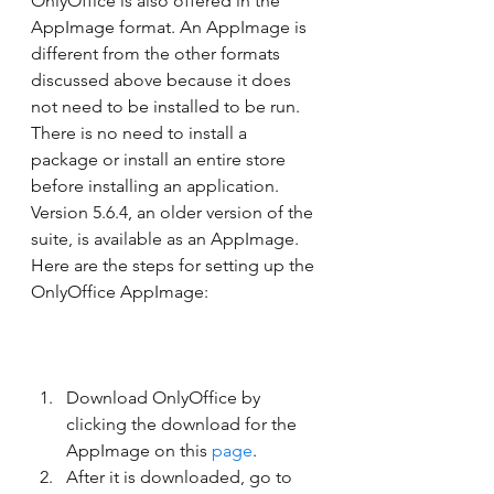
OnlyOffice is also offered in the 
AppImage format. An AppImage is 
different from the other formats 
discussed above because it does 
not need to be installed to be run. 
There is no need to install a 
package or install an entire store 
before installing an application. 
Version 5.6.4, an older version of the 
suite, is available as an AppImage. 
Here are the steps for setting up the 
OnlyOffice AppImage: 
Download OnlyOffice by 
clicking the download for the 
AppImage on this 
page
.
After it is downloaded, go to 