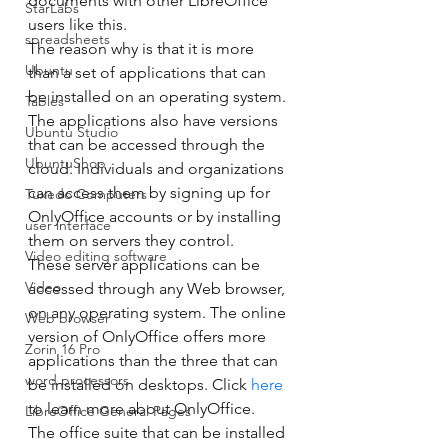
documents with other LibreOffice 
StarLabs
users like this. 
spreadsheets
The reason why is that it is more 
Ubuntu
than a set of applications that can 
be installed on an operating system. 
Tables
The applications also have versions 
Ubuntu Studio
that can be accessed through the 
UbuntuShop
cloud. Individuals and organizations 
can access them by signing up for 
Tuxedo Computers
OnlyOffice accounts or by installing 
user interface
them on servers they control. 
Video editing software
These server applications can be 
Video
accessed through any Web browser, 
on any operating system. The online 
Web browser
version of OnlyOffice offers more 
Zorin 16 Pro
applications than the three that can 
word processors
be installed on desktops. Click 
here
to learn more about OnlyOffice. 
LibreOffice General Pages
The office suite that can be installed 