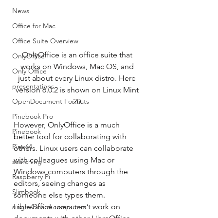
News
Office for Mac
Office Suite Overview
OnlyOffice is an office suite that 
OnlyOffice
works on Windows, Mac OS, and 
Only Office
just about every Linux distro. Here 
presentations
version 6.0.2 is shown on Linux Mint 
OpenDocument Formats
20.
Pinebook Pro
However, OnlyOffice is a much 
Pinebook
better tool for collaborating with 
Pine64
others. Linux users can collaborate 
with colleagues using Mac or 
searching
Windows computers through the 
Raspberry Pi
editors, seeing changes as 
Slimbook
someone else types them. 
LibreOffice users can’t work on 
single-board computers