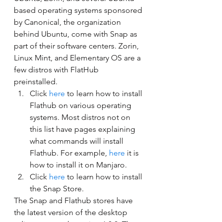
based operating systems sponsored 
by Canonical, the organization 
behind Ubuntu, come with Snap as 
part of their software centers. Zorin, 
Linux Mint, and Elementary OS are a 
few distros with FlatHub 
preinstalled. 
Click 
here
 to learn how to install 
Flathub on various operating 
systems. Most distros not on 
this list have pages explaining 
what commands will install 
Flathub. For example, 
here
 it is 
how to install it on Manjaro.
Click 
here
 to learn how to install 
the Snap Store. 
The Snap and Flathub stores have 
the latest version of the desktop 