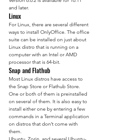
Version 6.0.2 is available for 10.11 
and later. 
Linux 
For Linux, there are several different 
ways to install OnlyOffice. The office 
suite can be installed on just about 
Linux distro that is running on a 
computer with an Intel or AMD 
processor that is 64-bit. 
Snap and Flathub 
Most Linux distros have access to 
the Snap Store or Flathub Store. 
One or both of them is preinstalled 
on several of them. It is also easy to 
install either one by entering a few 
commands in a Terminal application 
on distros that don’t come with 
them. 
Ubuntu, Zorin, and several Ubuntu-