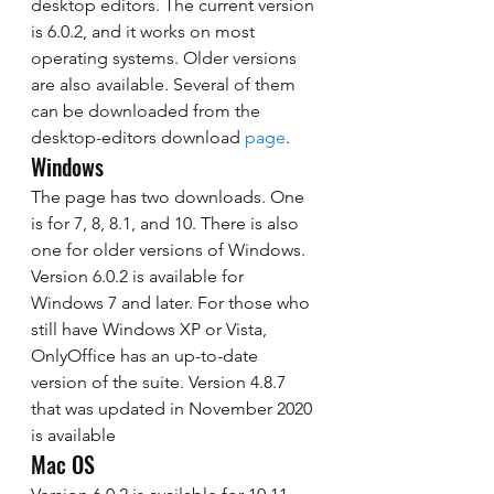
desktop editors. The current version 
is 6.0.2, and it works on most 
operating systems. Older versions 
are also available. Several of them 
can be downloaded from the 
desktop-editors download 
page
. 
Windows 
The page has two downloads. One 
is for 7, 8, 8.1, and 10. There is also 
one for older versions of Windows. 
Version 6.0.2 is available for 
Windows 7 and later. For those who 
still have Windows XP or Vista, 
OnlyOffice has an up-to-date 
version of the suite. Version 4.8.7 
that was updated in November 2020 
is available 
Mac OS 