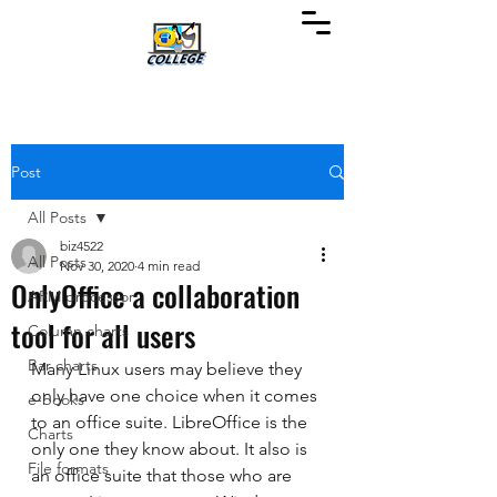
Post
All Posts
biz4522
All Posts
Nov 30, 2020
4 min read
OnlyOffice a collaboration
ARM processor
tool for all users
Column charts
Bar charts
Many Linux users may believe they 
only have one choice when it comes 
e-books
to an office suite. LibreOffice is the 
Charts
only one they know about. It also is 
File formats
an office suite that those who are 