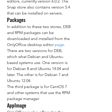
editors, currently version 6.0.2. The 
Snap store also contains version 5.4 
that can be installed on servers. 
Packages 
In addition to these two stores, DEB 
and RPM packages can be 
downloaded and installed from the 
OnlyOffice desktop editor 
page
. 
There are two versions for DEB, 
which what Debian and Ubuntu-
based systems use. One version is 
for Debian 8 and Ubuntu 14.04 and 
later. The other is for Debian 7 and 
Ubuntu 12.04. 
The third package is for CentOS 7 
and other systems that use the RPM 
package manager. 
AppImage 