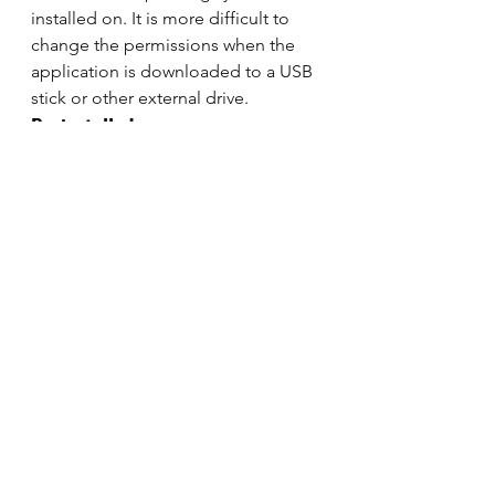
installed on. It is more difficult to 
change the permissions when the 
application is downloaded to a USB 
stick or other external drive. 
Preinstalled 
OnlyOffice comes preinstalled on 
several different distros: 
Escuelas Linux
Linkat
Linspire
Conclusion 
While OnlyOffice doesn’t have as 
many features as LibreOffice, one of 
the most popular cross-platform 
suites on the market, it does 
collaboration much better. It gives 
Linux users, Mac users, and 
Windows users the capability to 