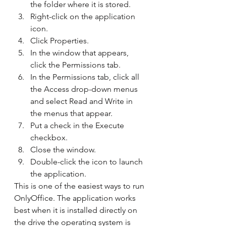
the folder where it is stored.
Right-click on the application 
icon.
Click Properties.
In the window that appears, 
click the Permissions tab.
In the Permissions tab, click all 
the Access drop-down menus 
and select Read and Write in 
the menus that appear.
Put a check in the Execute 
checkbox.
Close the window.
Double-click the icon to launch 
the application. 
This is one of the easiest ways to run 
OnlyOffice. The application works 
best when it is installed directly on 
the drive the operating system is 