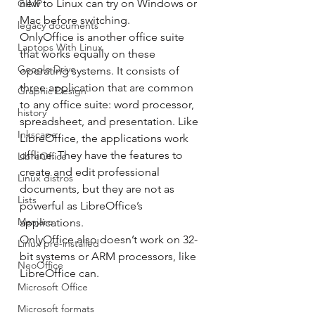
new to Linux can try on Windows or 
GIMP
Mac before switching. 
legacy documents
OnlyOffice is another office suite 
Laptops With Linux
that works equally on these 
Google Drive
operating systems. It consists of 
three application that are common 
Graphic Design
to any office suite: word processor, 
history
spreadsheet, and presentation. Like 
Inkscape
LibreOffice, the applications work 
offline. They have the features to 
LibreOffice
create and edit professional 
Linux distros
documents, but they are not as 
Lists
powerful as LibreOffice’s 
Manjaro
applications. 
OnlyOffice also doesn’t work on 32-
Linux pre-installed
bit systems or ARM processors, like 
NeoOffice
LibreOffice can. 
Microsoft Office
Microsoft formats